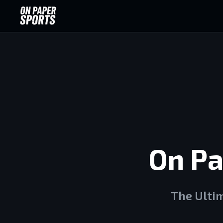
On Pa
The Ulti