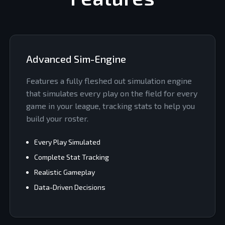
Advanced Sim-Engine
Features a fully fleshed out simulation engine
that simulates every play on the field for every
game in your league, tracking stats to help you
build your roster.
Every Play Simulated
Complete Stat Tracking
Realistic Gameplay
Data-Driven Decisions