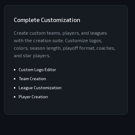
Complete Customization
Create custom teams, players, and leagues
with the creation suite. Customize logos,
colors, season length, playoff format, coaches,
and star players.
Custom Logo Editor
Team Creation
League Customization
Player Creation