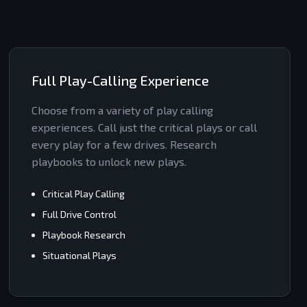
Full Play-Calling Experience
Choose from a variety of play calling
experiences. Call just the critical plays or call
every play for a few drives. Research
playbooks to unlock new plays.
Critical Play Calling
Full Drive Control
Playbook Research
Situational Plays