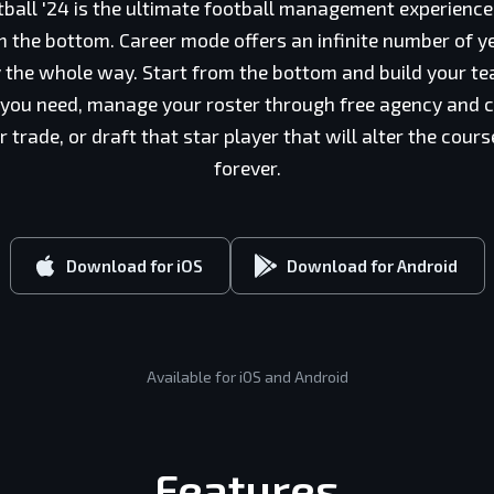
ball '24 is the ultimate football management experien
 the bottom. Career mode offers an infinite number of ye
ry the whole way. Start from the bottom and build your t
 you need, manage your roster through free agency and c
trade, or draft that star player that will alter the cour
forever.
Download for iOS
Download for Android
Available for iOS and Android
Features