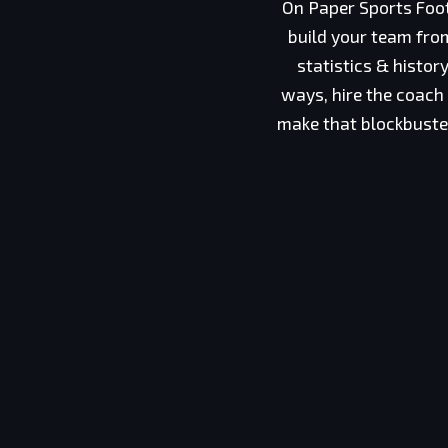
On Paper Sports Foot
build your team from
statistics & histo
ways, hire the coach
make that blockbuster 