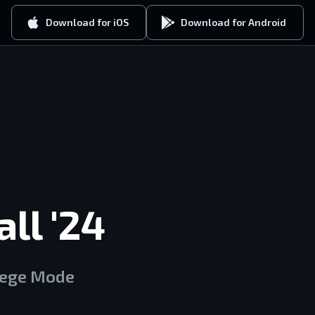
Download for iOS
Download for Android
ll '24
lege Mode