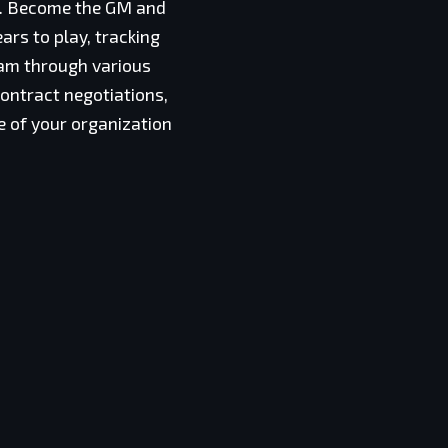
ce. Become the GM and
ars to play, tracking
eam through various
ontract negotiations,
se of your organization