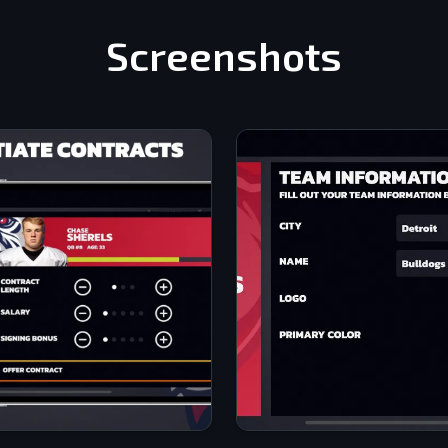
Screenshots