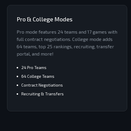
Pro & College Modes
Pro mode features 24 teams and 17 games with
full contract negotiations. College mode adds
64 teams, top 25 rankings, recruiting, transfer
portal, and more!
24 Pro Teams
64 College Teams
Contract Negotiations
Recruiting & Transfers