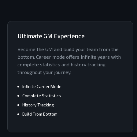
Ultimate GM Experience
Become the GM and build your team from the
bottom. Career mode offers infinite years with
complete statistics and history tracking
throughout your journey.
Infinite Career Mode
Complete Statistics
History Tracking
Build From Bottom