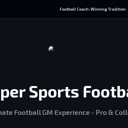
Football Coach: Winning Tradition
per Sports Footba
mate Football GM Experience - Pro & Col