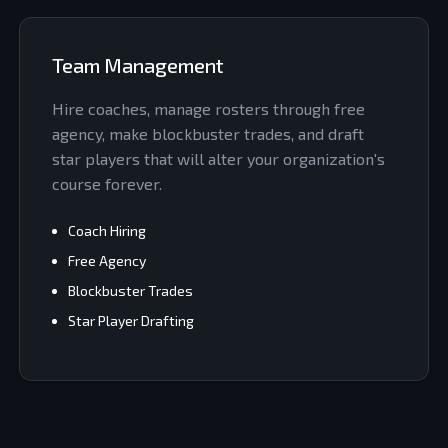
Team Management
Hire coaches, manage rosters through free
agency, make blockbuster trades, and draft
star players that will alter your organization's
course forever.
Coach Hiring
Free Agency
Blockbuster Trades
Star Player Drafting